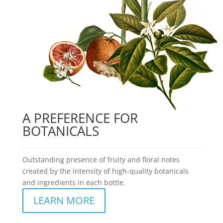
A PREFERENCE FOR
BOTANICALS
Outstanding presence of fruity and floral notes
created by the intensity of high-quality botanicals
and ingredients in each bottle.
LEARN MORE