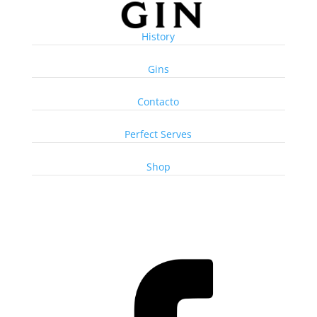
History
Gins
Contacto
Perfect Serves
Shop