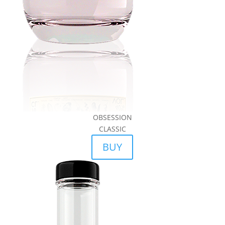
OBSESSION
CLASSIC
BUY