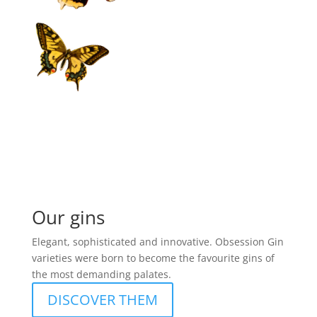
Our gins
Elegant, sophisticated and innovative. Obsession Gin
varieties were born to become the favourite gins of
the most demanding palates.
DISCOVER THEM