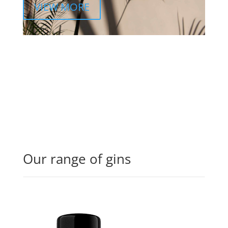
VIEW MORE
Our range of gins