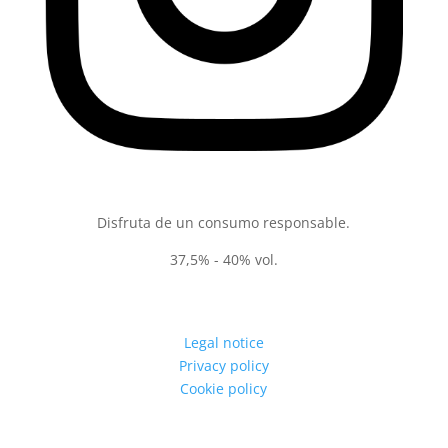
Disfruta de un consumo responsable.
37,5% - 40% vol.
Legal notice
Privacy policy
Cookie policy