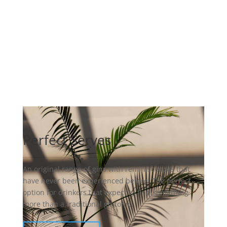
Perfect Serves
An original range of gins with reminiscences that
have never been experienced before. The perfect
option for drinkers that expect to find something
more than a traditional gintonic.