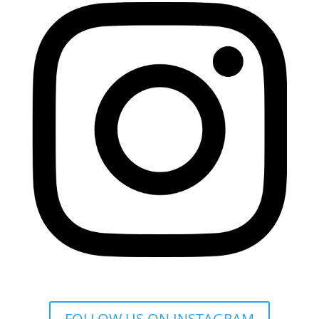
FOLLOW US ON INSTAGRAM