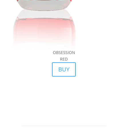
OBSESSION
RED
BUY