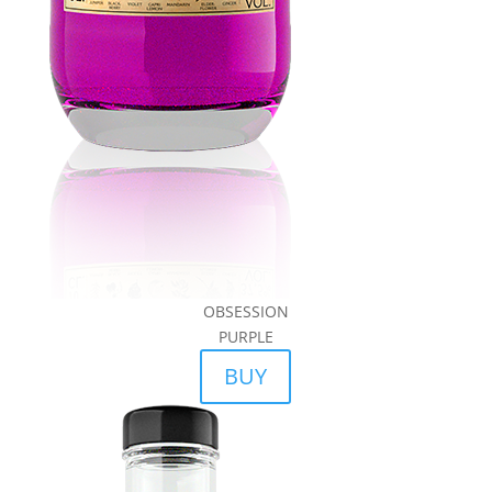
OBSESSION
PURPLE
BUY